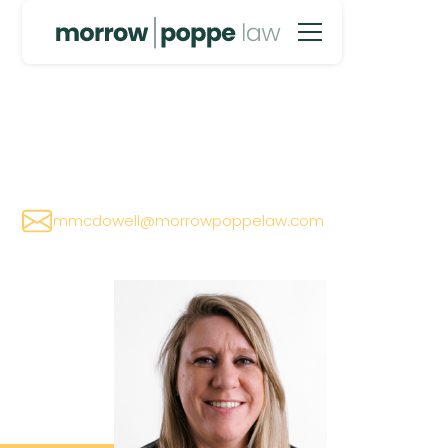
Megan McDowell
mmcdowell@morrowpoppelaw.com