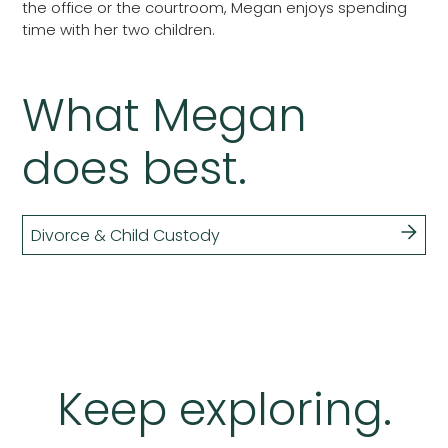
the office or the courtroom, Megan enjoys spending
time with her two children.
What Megan
does best.
Divorce & Child Custody
Keep exploring.