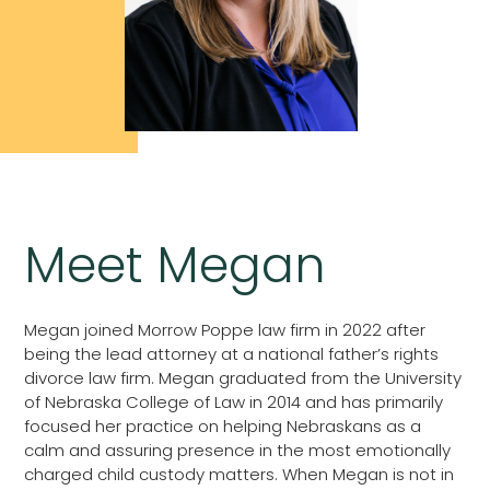
Meet Megan
Megan joined Morrow Poppe law firm in 2022 after
being the lead attorney at a national father’s rights
divorce law firm. Megan graduated from the University
of Nebraska College of Law in 2014 and has primarily
focused her practice on helping Nebraskans as a
calm and assuring presence in the most emotionally
charged child custody matters. When Megan is not in