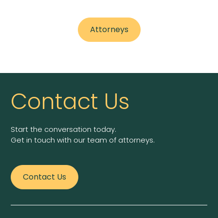
Attorneys
Contact Us
Start the conversation today.
Get in touch with our team of attorneys.
Contact Us