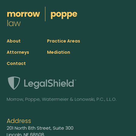
About
Practice Areas
Attorneys
Mediation
Contact
Morrow, Poppe, Watermeier & Lonowski, P.C., L.L.O.
Address
201 North 8th Street, Suite 300
Lincoln, NE 68508